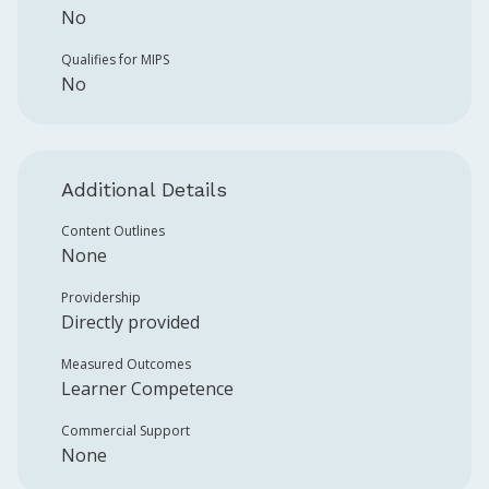
No
Qualifies for MIPS
No
Additional Details
Content Outlines
None
Providership
Directly provided
Measured Outcomes
Learner Competence
Commercial Support
None