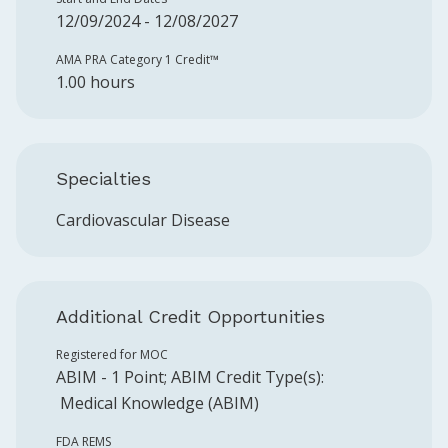
12/09/2024 - 12/08/2027
AMA PRA Category 1 Credit™️
1.00 hours
Specialties
Cardiovascular Disease
Additional Credit Opportunities
Registered for MOC
ABIM
-
1
Point
;
ABIM
Credit Type(s):
Medical Knowledge (ABIM)
FDA REMS