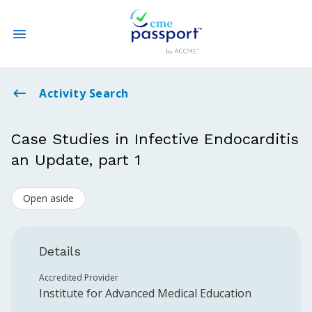
State CME Requirements
Activity Search
Find Accredited CME
Case Studies in Infective Endocarditis
an Update, part 1
Log In
Open aside
Create an Account
Details
Accredited Provider
Institute for Advanced Medical Education