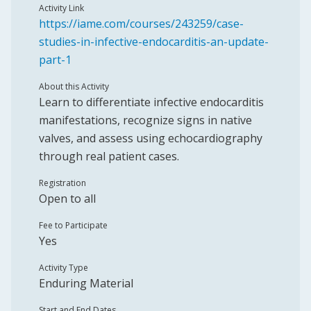
Activity Link
https://iame.com/courses/243259/case-
studies-in-infective-endocarditis-an-update-
part-1
About this Activity
Learn to differentiate infective endocarditis
manifestations, recognize signs in native
valves, and assess using echocardiography
through real patient cases.
Registration
Open to all
Fee to Participate
Yes
Activity Type
Enduring Material
Start and End Dates