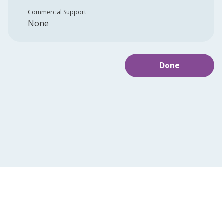
Commercial Support
None
Done