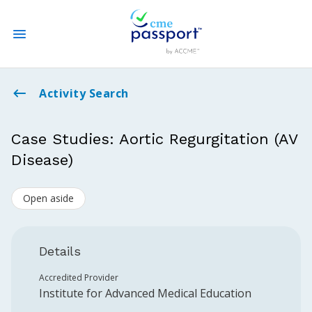
State CME Requirements
Activity Search
Find Accredited CME
Case Studies: Aortic Regurgitation (AV
Disease)
Log In
Open aside
Create an Account
Details
Accredited Provider
Institute for Advanced Medical Education