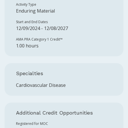
Activity Type
Enduring Material
Start and End Dates
12/09/2024 - 12/08/2027
AMA PRA Category 1 Credit™️
1.00 hours
Specialties
Cardiovascular Disease
Additional Credit Opportunities
Registered for MOC