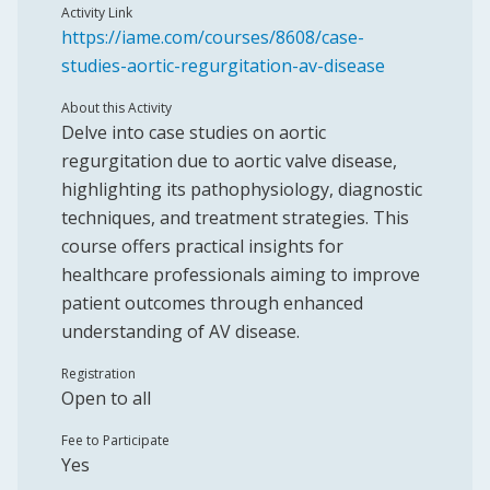
Activity Link
https://iame.com/courses/8608/case-
studies-aortic-regurgitation-av-disease
About this Activity
Delve into case studies on aortic
regurgitation due to aortic valve disease,
highlighting its pathophysiology, diagnostic
techniques, and treatment strategies. This
course offers practical insights for
healthcare professionals aiming to improve
patient outcomes through enhanced
understanding of AV disease.
Registration
Open to all
Fee to Participate
Yes