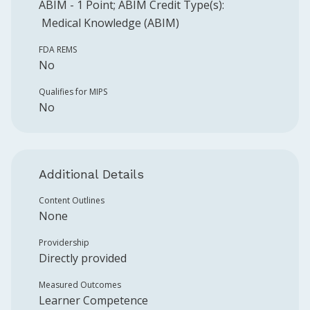
ABIM
-
1
Point
;
ABIM
Credit Type(s):
Medical Knowledge (ABIM)
FDA REMS
No
Qualifies for MIPS
No
Additional Details
Content Outlines
None
Providership
Directly provided
Measured Outcomes
Learner Competence