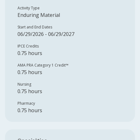
Activity Type
Enduring Material
Start and End Dates
06/29/2026 - 06/29/2027
IPCE Credits
0.75 hours
AMA PRA Category 1 Credit™️
0.75 hours
Nursing
0.75 hours
Pharmacy
0.75 hours