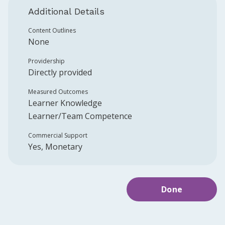
Additional Details
Content Outlines
None
Providership
Directly provided
Measured Outcomes
Learner Knowledge
Learner/Team Competence
Commercial Support
Yes, Monetary
Done