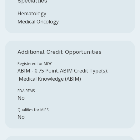
Specialties
Hematology
Medical Oncology
Additional Credit Opportunities
Registered for MOC
ABIM
-
0.75
Point
;
ABIM
Credit Type(s):
Medical Knowledge (ABIM)
FDA REMS
No
Qualifies for MIPS
No