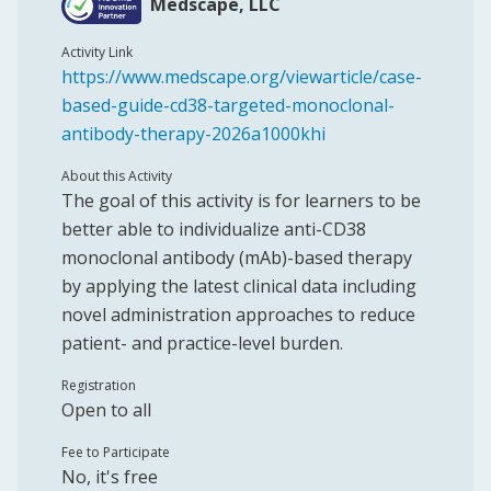
Medscape, LLC
Activity Link
https://www.medscape.org/viewarticle/case-
based-guide-cd38-targeted-monoclonal-
antibody-therapy-2026a1000khi
About this Activity
The goal of this activity is for learners to be
better able to individualize anti-CD38
monoclonal antibody (mAb)-based therapy
by applying the latest clinical data including
novel administration approaches to reduce
patient- and practice-level burden.
Registration
Open to all
Fee to Participate
No, it's free