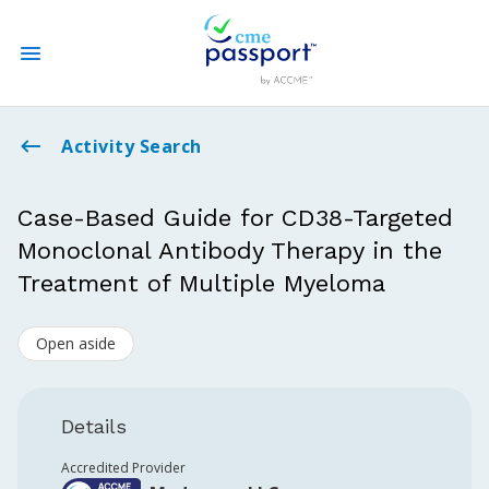
State CME Requirements
Activity Search
Find Accredited CME
Case-Based Guide for CD38-Targeted
Monoclonal Antibody Therapy in the
Log In
Treatment of Multiple Myeloma
Create an Account
Open aside
Details
Accredited Provider