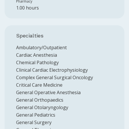
Pharmacy
1.00 hours
Specialties
Ambulatory/Outpatient
Cardiac Anesthesia
Chemical Pathology
Clinical Cardiac Electrophysiology
Complex General Surgical Oncology
Critical Care Medicine
General Operative Anesthesia
General Orthopaedics
General Otolaryngology
General Pediatrics
General Surgery