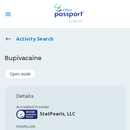
State CME Requirements
Activity Search
Find Accredited CME
Bupivacaine
Log In
Open aside
Create an Account
Details
Accredited Provider
StatPearls, LLC
Activity Link