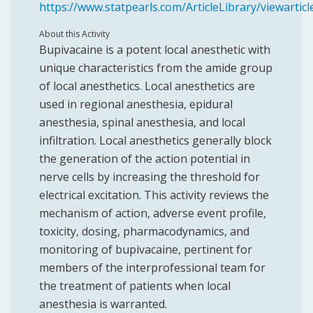
https://www.statpearls.com/ArticleLibrary/viewartic
About this Activity
Bupivacaine is a potent local anesthetic with
unique characteristics from the amide group
of local anesthetics. Local anesthetics are
used in regional anesthesia, epidural
anesthesia, spinal anesthesia, and local
infiltration. Local anesthetics generally block
the generation of the action potential in
nerve cells by increasing the threshold for
electrical excitation. This activity reviews the
mechanism of action, adverse event profile,
toxicity, dosing, pharmacodynamics, and
monitoring of bupivacaine, pertinent for
members of the interprofessional team for
the treatment of patients when local
anesthesia is warranted.