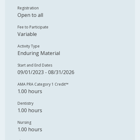
Registration
Open to all
Fee to Participate
Variable
Activity Type
Enduring Material
Start and End Dates
09/01/2023 - 08/31/2026
AMA PRA Category 1 Credit™️
1.00 hours
Dentistry
1.00 hours
Nursing
1.00 hours