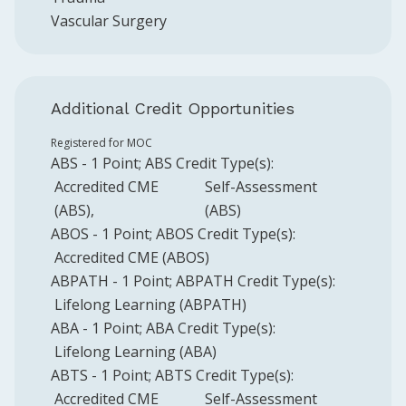
Vascular Surgery
Additional Credit Opportunities
Registered for MOC
ABS
-
1
Point
;
ABS
Credit Type(s):
Accredited CME
Self-Assessment
(ABS)
(ABS)
ABOS
-
1
Point
;
ABOS
Credit Type(s):
Accredited CME (ABOS)
ABPATH
-
1
Point
;
ABPATH
Credit Type(s):
Lifelong Learning (ABPATH)
ABA
-
1
Point
;
ABA
Credit Type(s):
Lifelong Learning (ABA)
ABTS
-
1
Point
;
ABTS
Credit Type(s):
Accredited CME
Self-Assessment