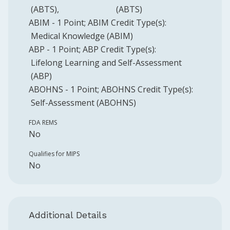
(ABTS)
(ABTS)
ABIM
-
1
Point
;
ABIM
Credit Type(s):
Medical Knowledge (ABIM)
ABP
-
1
Point
;
ABP
Credit Type(s):
Lifelong Learning and Self-Assessment
(ABP)
ABOHNS
-
1
Point
;
ABOHNS
Credit Type(s):
Self-Assessment (ABOHNS)
FDA REMS
No
Qualifies for MIPS
No
Additional Details