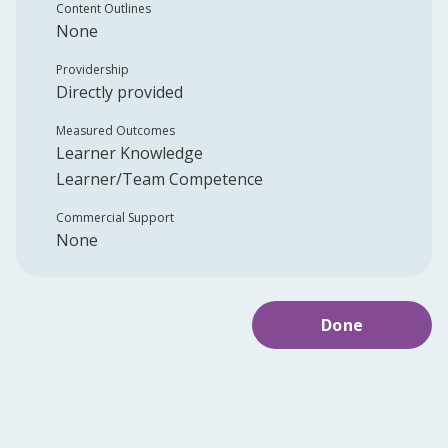
Content Outlines
None
Providership
Directly provided
Measured Outcomes
Learner Knowledge
Learner/Team Competence
Commercial Support
None
Done