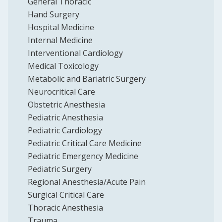
General Thoracic
Hand Surgery
Hospital Medicine
Internal Medicine
Interventional Cardiology
Medical Toxicology
Metabolic and Bariatric Surgery
Neurocritical Care
Obstetric Anesthesia
Pediatric Anesthesia
Pediatric Cardiology
Pediatric Critical Care Medicine
Pediatric Emergency Medicine
Pediatric Surgery
Regional Anesthesia/Acute Pain
Surgical Critical Care
Thoracic Anesthesia
Trauma