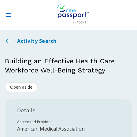
State CME Requirements
Activity Search
Find Accredited CME
Building an Effective Health Care
Workforce Well-Being Strategy
Log In
Open aside
Create an Account
Details
Accredited Provider
American Medical Association