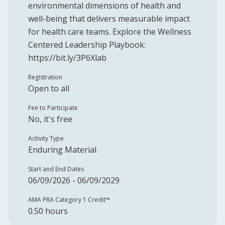
environmental dimensions of health and
well-being that delivers measurable impact
for health care teams. Explore the Wellness
Centered Leadership Playbook:
https://bit.ly/3P6Xlab
Registration
Open to all
Fee to Participate
No, it's free
Activity Type
Enduring Material
Start and End Dates
06/09/2026 - 06/09/2029
AMA PRA Category 1 Credit™️
0.50 hours