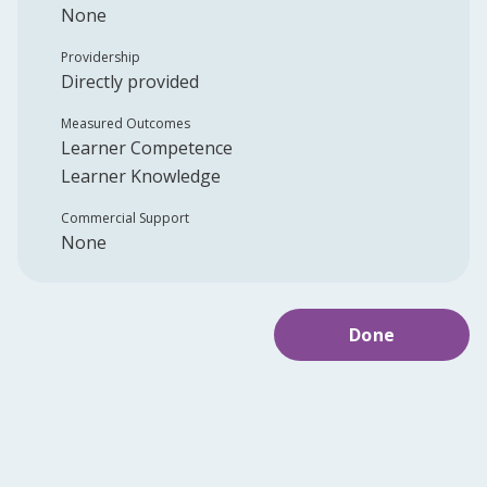
None
Providership
Directly provided
Measured Outcomes
Learner Competence
Learner Knowledge
Commercial Support
None
Done