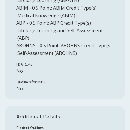
Lifelong Learning (ABPATH)
ABIM
-
0.5
Point
;
ABIM
Credit Type(s):
Medical Knowledge (ABIM)
ABP
-
0.5
Point
;
ABP
Credit Type(s):
Lifelong Learning and Self-Assessment
(ABP)
ABOHNS
-
0.5
Point
;
ABOHNS
Credit Type(s):
Self-Assessment (ABOHNS)
FDA REMS
No
Qualifies for MIPS
No
Additional Details
Content Outlines