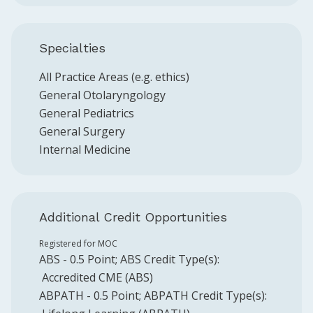
Specialties
All Practice Areas (e.g. ethics)
General Otolaryngology
General Pediatrics
General Surgery
Internal Medicine
Additional Credit Opportunities
Registered for MOC
ABS
-
0.5
Point
;
ABS
Credit Type(s):
Accredited CME (ABS)
ABPATH
-
0.5
Point
;
ABPATH
Credit Type(s):