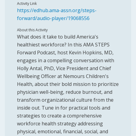
Activity Link
https://edhub.ama-assn.org/steps-
forward/audio-player/19068556
About this Activity
What does it take to build America's
healthiest workforce? In this AMA STEPS
Forward Podcast, host Kevin Hopkins, MD,
engages in a compelling conversation with
Holly Antal, PhD, Vice President and Chief
Wellbeing Officer at Nemours Children's
Health, about their bold mission to prioritize
physician well-being, reduce burnout, and
transform organizational culture from the
inside out. Tune in for practical tools and
strategies to create a comprehensive
workforce health strategy addressing
physical, emotional, financial, social, and