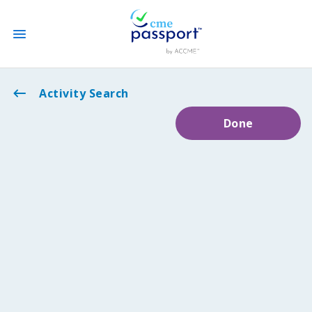
State CME Requirements
Activity Search
Done
Find Accredited CME
Log In
Create an Account