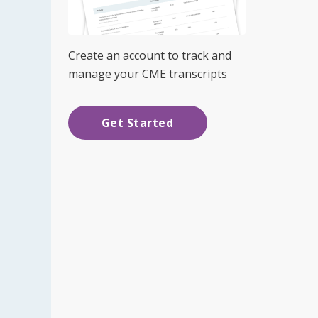
Create an account to track and
manage your CME transcripts
Get Started