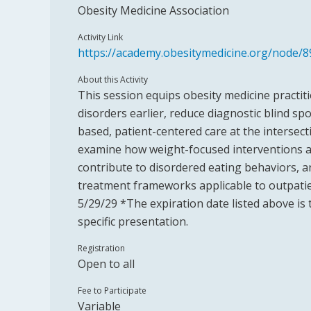
Obesity Medicine Association
Activity Link
https://academy.obesitymedicine.org/node/8
About this Activity
This session equips obesity medicine practit
disorders earlier, reduce diagnostic blind sp
based, patient-centered care at the intersect
examine how weight-focused interventions a
contribute to disordered eating behaviors, an
treatment frameworks applicable to outpatie
5/29/29 *The expiration date listed above is 
specific presentation.
Registration
Open to all
Fee to Participate
Variable