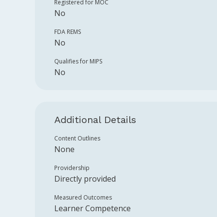
Registered for MOC
No
FDA REMS
No
Qualifies for MIPS
No
Additional Details
Content Outlines
None
Providership
Directly provided
Measured Outcomes
Learner Competence