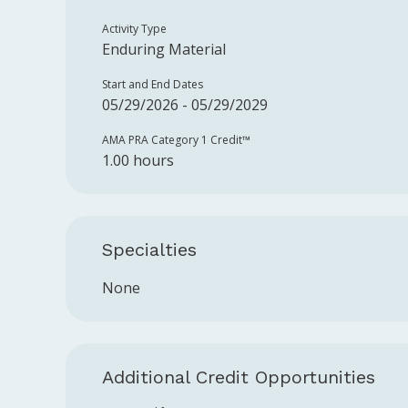
Activity Type
Enduring Material
Start and End Dates
05/29/2026 - 05/29/2029
AMA PRA Category 1 Credit™️
1.00 hours
Specialties
None
Additional Credit Opportunities