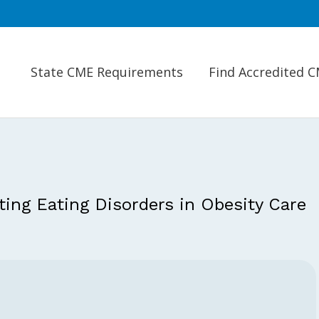
State CME Requirements
Find Accredited 
ing Eating Disorders in Obesity Care