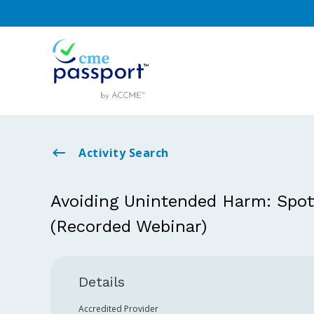
Activity Search
Avoiding Unintended Harm: Spott
(Recorded Webinar)
Details
Accredited Provider