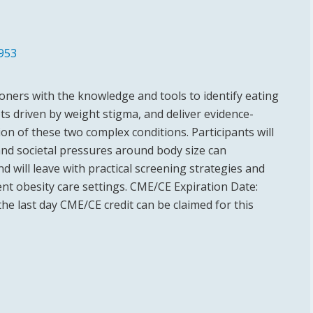
953
ioners with the knowledge and tools to identify eating
ots driven by weight stigma, and deliver evidence-
ion of these two complex conditions. Participants will
nd societal pressures around body size can
d will leave with practical screening strategies and
nt obesity care settings. CME/CE Expiration Date:
the last day CME/CE credit can be claimed for this