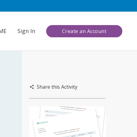
CME
Sign In
Create an Account
Share this Activity