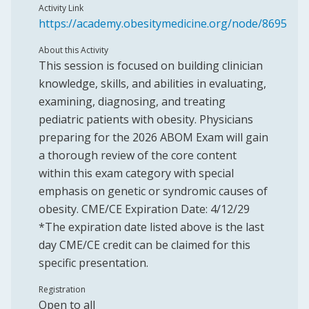
Activity Link
https://academy.obesitymedicine.org/node/8695
About this Activity
This session is focused on building clinician
knowledge, skills, and abilities in evaluating,
examining, diagnosing, and treating
pediatric patients with obesity. Physicians
preparing for the 2026 ABOM Exam will gain
a thorough review of the core content
within this exam category with special
emphasis on genetic or syndromic causes of
obesity. CME/CE Expiration Date: 4/12/29
*The expiration date listed above is the last
day CME/CE credit can be claimed for this
specific presentation.
Registration
Open to all