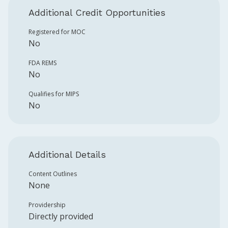
Additional Credit Opportunities
Registered for MOC
No
FDA REMS
No
Qualifies for MIPS
No
Additional Details
Content Outlines
None
Providership
Directly provided