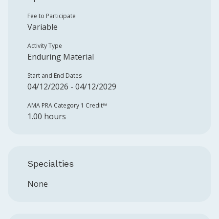
Fee to Participate
Variable
Activity Type
Enduring Material
Start and End Dates
04/12/2026 - 04/12/2029
AMA PRA Category 1 Credit™️
1.00 hours
Specialties
None