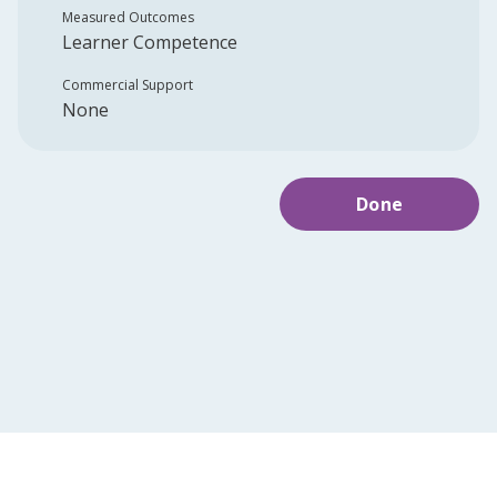
Measured Outcomes
Learner Competence
Commercial Support
None
Done