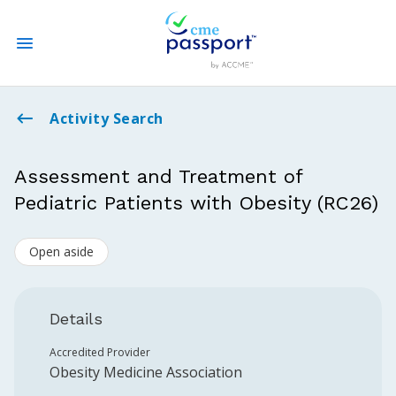
State CME Requirements
Activity Search
Find Accredited CME
Assessment and Treatment of
Pediatric Patients with Obesity (RC26)
Log In
Open aside
Create an Account
Details
Accredited Provider
Obesity Medicine Association