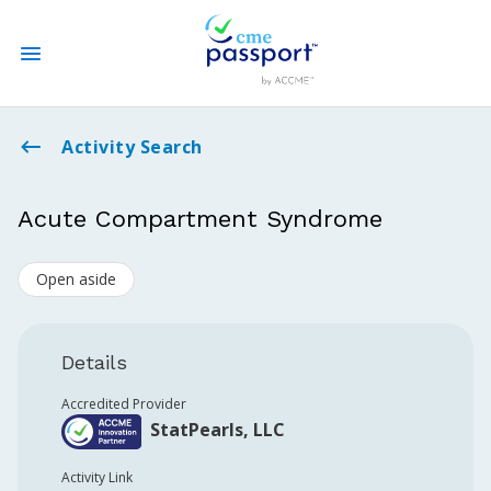
State CME Requirements
Activity Search
Find Accredited CME
Acute Compartment Syndrome
Log In
Open aside
Create an Account
Details
Accredited Provider
StatPearls, LLC
Activity Link