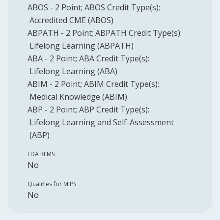
ABOS
-
2
Point
;
ABOS
Credit Type(s):
Accredited CME (ABOS)
ABPATH
-
2
Point
;
ABPATH
Credit Type(s):
Lifelong Learning (ABPATH)
ABA
-
2
Point
;
ABA
Credit Type(s):
Lifelong Learning (ABA)
ABIM
-
2
Point
;
ABIM
Credit Type(s):
Medical Knowledge (ABIM)
ABP
-
2
Point
;
ABP
Credit Type(s):
Lifelong Learning and Self-Assessment
(ABP)
FDA REMS
No
Qualifies for MIPS
No