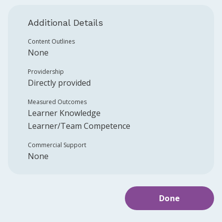
Additional Details
Content Outlines
None
Providership
Directly provided
Measured Outcomes
Learner Knowledge
Learner/Team Competence
Commercial Support
None
Done