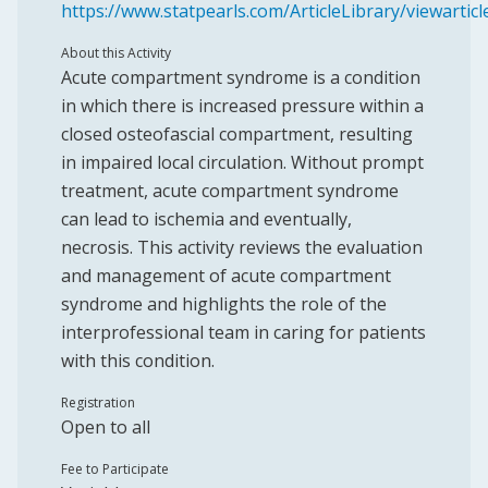
https://www.statpearls.com/ArticleLibrary/viewartic
About this Activity
Acute compartment syndrome is a condition
in which there is increased pressure within a
closed osteofascial compartment, resulting
in impaired local circulation. Without prompt
treatment, acute compartment syndrome
can lead to ischemia and eventually,
necrosis. This activity reviews the evaluation
and management of acute compartment
syndrome and highlights the role of the
interprofessional team in caring for patients
with this condition.
Registration
Open to all
Fee to Participate