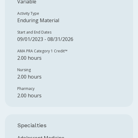
Variable
Activity Type
Enduring Material
Start and End Dates
09/01/2023 - 08/31/2026
AMA PRA Category 1 Credit™️
2.00 hours
Nursing
2.00 hours
Pharmacy
2.00 hours
Specialties