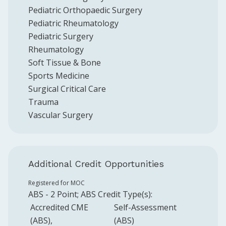
Pediatric Orthopaedic Surgery
Pediatric Rheumatology
Pediatric Surgery
Rheumatology
Soft Tissue & Bone
Sports Medicine
Surgical Critical Care
Trauma
Vascular Surgery
Additional Credit Opportunities
Registered for MOC
ABS
-
2
Point
;
ABS
Credit Type(s):
Accredited CME
Self-Assessment
(ABS)
(ABS)