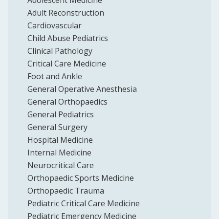
Adolescent Medicine
Adult Reconstruction
Cardiovascular
Child Abuse Pediatrics
Clinical Pathology
Critical Care Medicine
Foot and Ankle
General Operative Anesthesia
General Orthopaedics
General Pediatrics
General Surgery
Hospital Medicine
Internal Medicine
Neurocritical Care
Orthopaedic Sports Medicine
Orthopaedic Trauma
Pediatric Critical Care Medicine
Pediatric Emergency Medicine