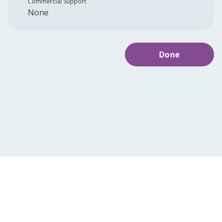
Commercial Support
None
Done