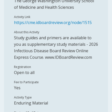
The George Washington University School
of Medicine and Health Sciences
Activity Link
https://cme.idboardreview.org/node/1515
About this Activity
Study guides and primers are available to
you as supplementary study materials - 2026
Infectious Disease Board Review Online
Express Course. www.IDBoardReview.com
Registration
Open to all
Fee to Participate
Yes
Activity Type
Enduring Material