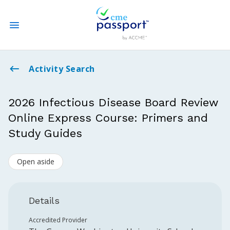
State CME Requirements
Activity Search
Find Accredited CME
2026 Infectious Disease Board Review
Online Express Course: Primers and
Log In
Study Guides
Create an Account
Open aside
Details
Accredited Provider