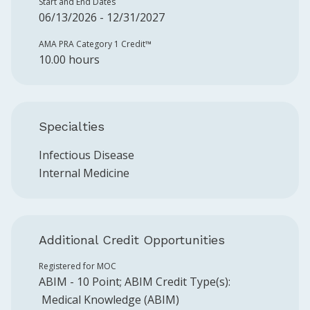
Start and End Dates
06/13/2026 - 12/31/2027
AMA PRA Category 1 Credit™️
10.00 hours
Specialties
Infectious Disease
Internal Medicine
Additional Credit Opportunities
Registered for MOC
ABIM
-
10
Point
;
ABIM
Credit Type(s):
Medical Knowledge (ABIM)