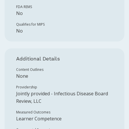
FDA REMS
No
Qualifies for MIPS
No
Additional Details
Content Outlines
None
Providership
Jointly provided -
Infectious Disease Board
Review, LLC
Measured Outcomes
Learner Competence