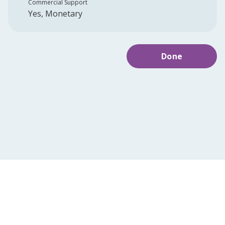
Commercial Support
Yes, Monetary
Done