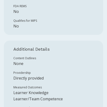
FDA REMS
No
Qualifies for MIPS
No
Additional Details
Content Outlines
None
Providership
Directly provided
Measured Outcomes
Learner Knowledge
Learner/Team Competence