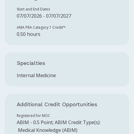
Start and End Dates
07/07/2026 - 07/07/2027
AMA PRA Category 1 Credit™️
0.50 hours
Specialties
Internal Medicine
Additional Credit Opportunities
Registered for MOC
ABIM
-
0.5
Point
;
ABIM
Credit Type(s):
Medical Knowledge (ABIM)