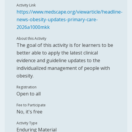
Activity Link
https://www.medscape.org/viewarticle/headline-
news-obesity-updates-primary-care-
2026a1000mkk
About this Activity
The goal of this activity is for learners to be
better able to apply the latest clinical
evidence and guideline updates to the
individualized management of people with
obesity.
Registration
Open to all
Fee to Participate
No, it's free
Activity Type
Enduring Material