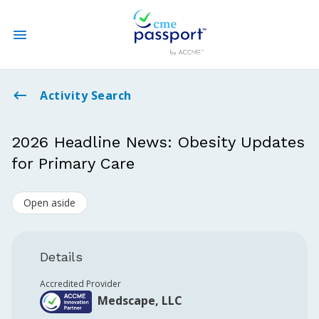
State CME Requirements
Activity Search
Find Accredited CME
2026 Headline News: Obesity Updates
for Primary Care
Log In
Open aside
Create an Account
Details
Accredited Provider
Medscape, LLC