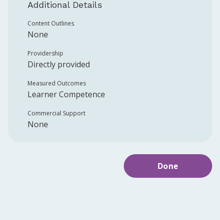
Additional Details
Content Outlines
None
Providership
Directly provided
Measured Outcomes
Learner Competence
Commercial Support
None
Done