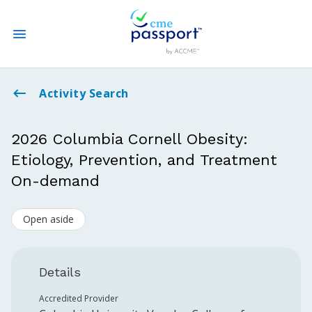
State CME Requirements
Activity Search
Find Accredited CME
2026 Columbia Cornell Obesity:
Etiology, Prevention, and Treatment
Log In
On-demand
Create an Account
Open aside
Details
Accredited Provider