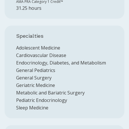
AMA PRA Category 1 Credit™️
31.25 hours
Specialties
Adolescent Medicine
Cardiovascular Disease
Endocrinology, Diabetes, and Metabolism
General Pediatrics
General Surgery
Geriatric Medicine
Metabolic and Bariatric Surgery
Pediatric Endocrinology
Sleep Medicine