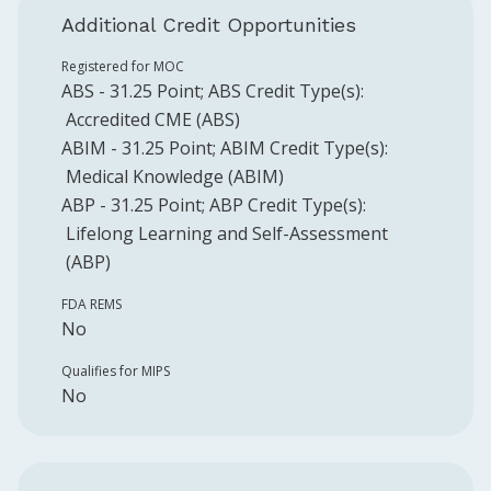
Additional Credit Opportunities
Registered for MOC
ABS
-
31.25
Point
;
ABS
Credit Type(s):
Accredited CME (ABS)
ABIM
-
31.25
Point
;
ABIM
Credit Type(s):
Medical Knowledge (ABIM)
ABP
-
31.25
Point
;
ABP
Credit Type(s):
Lifelong Learning and Self-Assessment
(ABP)
FDA REMS
No
Qualifies for MIPS
No