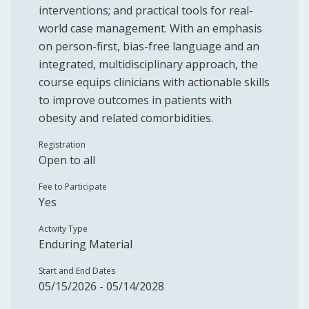
interventions; and practical tools for real-
world case management. With an emphasis
on person-first, bias-free language and an
integrated, multidisciplinary approach, the
course equips clinicians with actionable skills
to improve outcomes in patients with
obesity and related comorbidities.
Registration
Open to all
Fee to Participate
Yes
Activity Type
Enduring Material
Start and End Dates
05/15/2026 - 05/14/2028