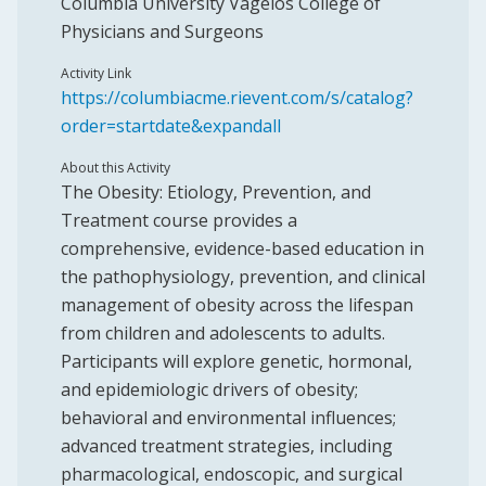
Columbia University Vagelos College of
Physicians and Surgeons
Activity Link
https://columbiacme.rievent.com/s/catalog?
order=startdate&expandall
About this Activity
The Obesity: Etiology, Prevention, and
Treatment course provides a
comprehensive, evidence-based education in
the pathophysiology, prevention, and clinical
management of obesity across the lifespan
from children and adolescents to adults.
Participants will explore genetic, hormonal,
and epidemiologic drivers of obesity;
behavioral and environmental influences;
advanced treatment strategies, including
pharmacological, endoscopic, and surgical