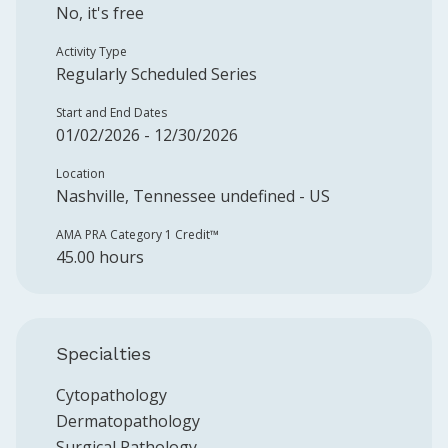
No, it's free
Activity Type
Regularly Scheduled Series
Start and End Dates
01/02/2026 - 12/30/2026
Location
Nashville, Tennessee undefined - US
AMA PRA Category 1 Credit™️
45.00 hours
Specialties
Cytopathology
Dermatopathology
Surgical Pathology