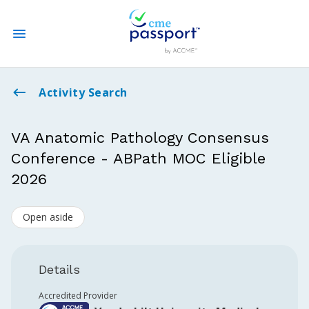
State CME Requirements
Activity Search
Find Accredited CME
VA Anatomic Pathology Consensus
Conference - ABPath MOC Eligible
Log In
2026
Create an Account
Open aside
Details
Accredited Provider