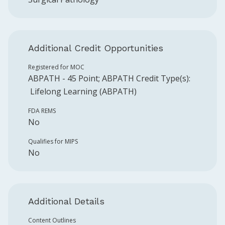
Additional Credit Opportunities
Registered for MOC
ABPATH
-
45
Point
;
ABPATH
Credit Type(s):
Lifelong Learning (ABPATH)
FDA REMS
No
Qualifies for MIPS
No
Additional Details
Content Outlines