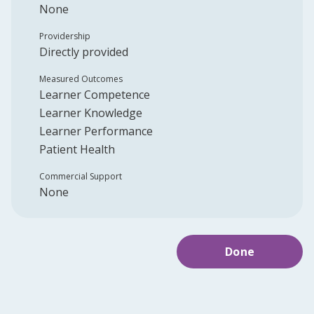
None
Providership
Directly provided
Measured Outcomes
Learner Competence
Learner Knowledge
Learner Performance
Patient Health
Commercial Support
None
Done