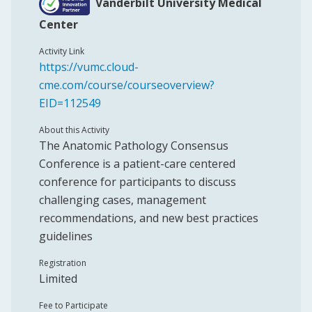
Vanderbilt University Medical
Center
Activity Link
https://vumc.cloud-
cme.com/course/courseoverview?
EID=112549
About this Activity
The Anatomic Pathology Consensus
Conference is a patient-care centered
conference for participants to discuss
challenging cases, management
recommendations, and new best practices
guidelines
Registration
Limited
Fee to Participate