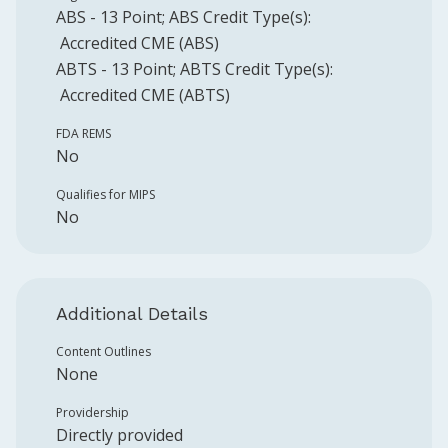
ABS
-
13
Point
;
ABS
Credit Type(s):
Accredited CME (ABS)
ABTS
-
13
Point
;
ABTS
Credit Type(s):
Accredited CME (ABTS)
FDA REMS
No
Qualifies for MIPS
No
Additional Details
Content Outlines
None
Providership
Directly provided