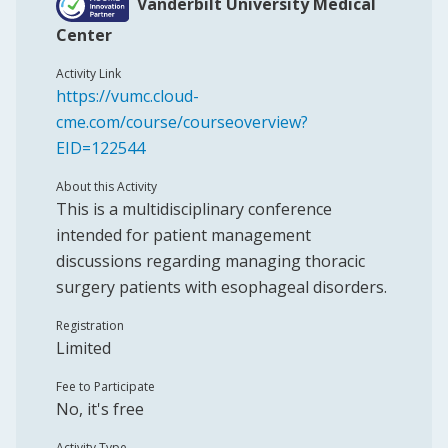
Vanderbilt University Medical
Center
Activity Link
https://vumc.cloud-
cme.com/course/courseoverview?
EID=122544
About this Activity
This is a multidisciplinary conference
intended for patient management
discussions regarding managing thoracic
surgery patients with esophageal disorders.
Registration
Limited
Fee to Participate
No, it's free
Activity Type