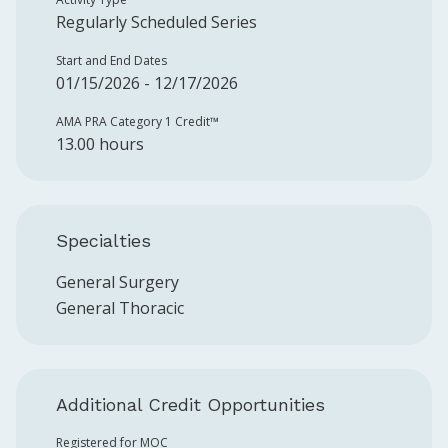
Regularly Scheduled Series
Start and End Dates
01/15/2026 - 12/17/2026
AMA PRA Category 1 Credit™️
13.00 hours
Specialties
General Surgery
General Thoracic
Additional Credit Opportunities
Registered for MOC