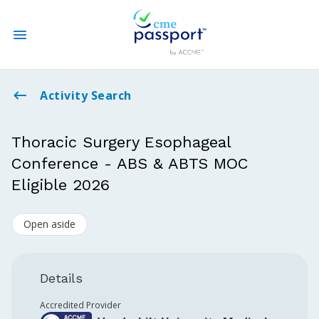
State CME Requirements
Activity Search
Find Accredited CME
Thoracic Surgery Esophageal
Conference - ABS & ABTS MOC
Log In
Eligible 2026
Create an Account
Open aside
Details
Accredited Provider