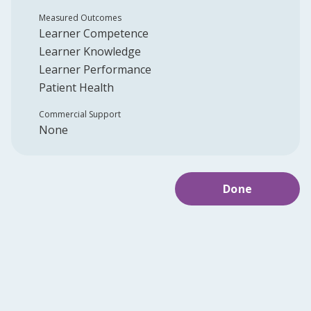
Measured Outcomes
Learner Competence
Learner Knowledge
Learner Performance
Patient Health
Commercial Support
None
Done