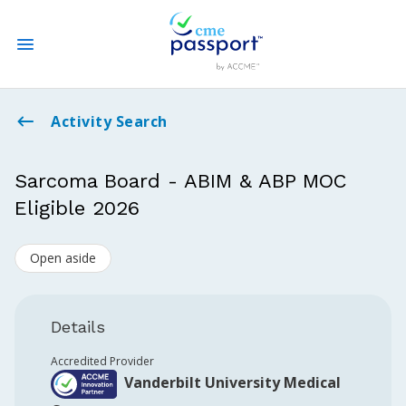
State CME Requirements
Activity Search
Find Accredited CME
Sarcoma Board - ABIM & ABP MOC
Eligible 2026
Log In
Open aside
Create an Account
Details
Accredited Provider
Vanderbilt University Medical