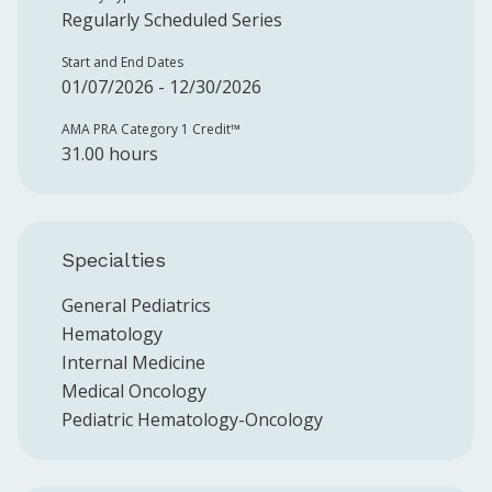
Regularly Scheduled Series
Start and End Dates
01/07/2026 - 12/30/2026
AMA PRA Category 1 Credit™️
31.00 hours
Specialties
General Pediatrics
Hematology
Internal Medicine
Medical Oncology
Pediatric Hematology-Oncology