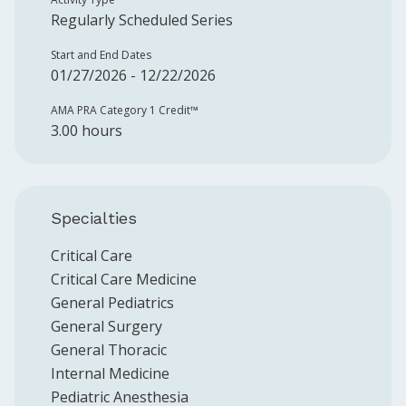
Regularly Scheduled Series
Start and End Dates
01/27/2026 - 12/22/2026
AMA PRA Category 1 Credit™️
3.00 hours
Specialties
Critical Care
Critical Care Medicine
General Pediatrics
General Surgery
General Thoracic
Internal Medicine
Pediatric Anesthesia