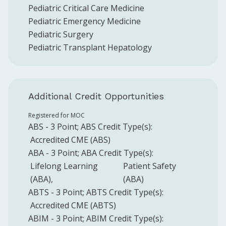
Pediatric Critical Care Medicine
Pediatric Emergency Medicine
Pediatric Surgery
Pediatric Transplant Hepatology
Additional Credit Opportunities
Registered for MOC
ABS
-
3
Point
;
ABS
Credit Type(s):
Accredited CME (ABS)
ABA
-
3
Point
;
ABA
Credit Type(s):
Lifelong Learning
Patient Safety
(ABA)
(ABA)
ABTS
-
3
Point
;
ABTS
Credit Type(s):
Accredited CME (ABTS)
ABIM
-
3
Point
;
ABIM
Credit Type(s):