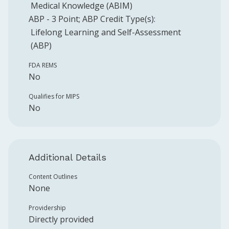
Medical Knowledge (ABIM)
ABP
-
3
Point
;
ABP
Credit Type(s):
Lifelong Learning and Self-Assessment
(ABP)
FDA REMS
No
Qualifies for MIPS
No
Additional Details
Content Outlines
None
Providership
Directly provided