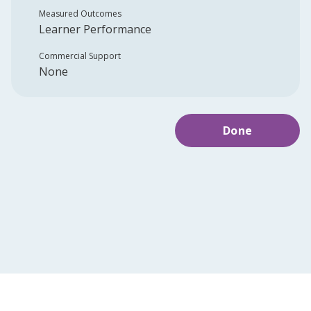
Measured Outcomes
Learner Performance
Commercial Support
None
Done