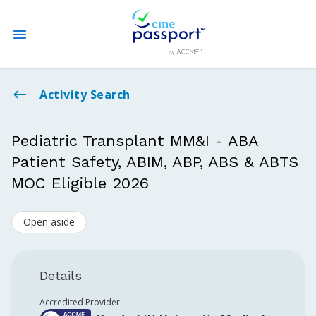
State CME Requirements
Activity Search
Find Accredited CME
Pediatric Transplant MM&I - ABA
Patient Safety, ABIM, ABP, ABS & ABTS
Log In
MOC Eligible 2026
Create an Account
Open aside
Details
Accredited Provider