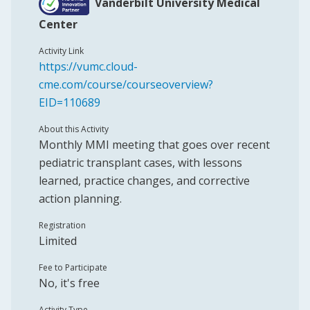
Vanderbilt University Medical
Center
Activity Link
https://vumc.cloud-
cme.com/course/courseoverview?
EID=110689
About this Activity
Monthly MMI meeting that goes over recent
pediatric transplant cases, with lessons
learned, practice changes, and corrective
action planning.
Registration
Limited
Fee to Participate
No, it's free
Activity Type