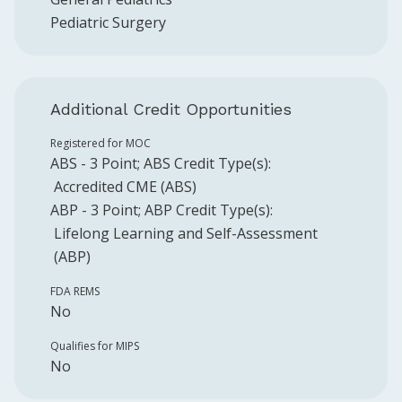
Pediatric Surgery
Additional Credit Opportunities
Registered for MOC
ABS
-
3
Point
;
ABS
Credit Type(s):
Accredited CME (ABS)
ABP
-
3
Point
;
ABP
Credit Type(s):
Lifelong Learning and Self-Assessment
(ABP)
FDA REMS
No
Qualifies for MIPS
No