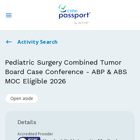
State CME Requirements
Activity Search
Find Accredited CME
Pediatric Surgery Combined Tumor
Board Case Conference - ABP & ABS
Log In
MOC Eligible 2026
Create an Account
Open aside
Details
Accredited Provider