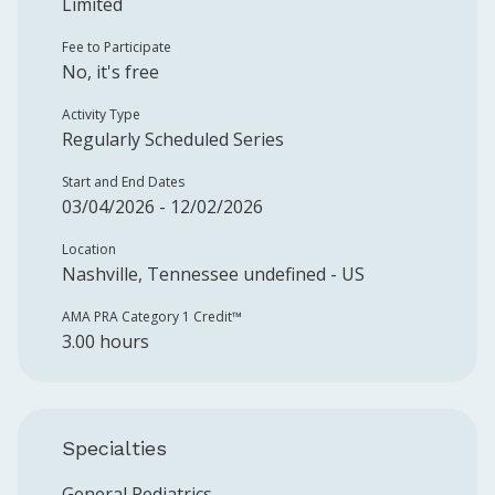
Limited
Fee to Participate
No, it's free
Activity Type
Regularly Scheduled Series
Start and End Dates
03/04/2026 - 12/02/2026
Location
Nashville, Tennessee undefined - US
AMA PRA Category 1 Credit™️
3.00 hours
Specialties
General Pediatrics