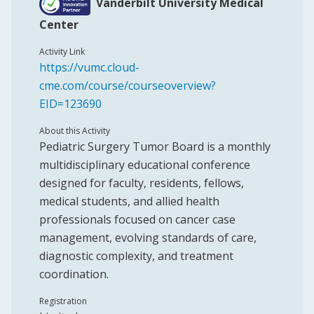
Vanderbilt University Medical
Center
Activity Link
https://vumc.cloud-
cme.com/course/courseoverview?
EID=123690
About this Activity
Pediatric Surgery Tumor Board is a monthly
multidisciplinary educational conference
designed for faculty, residents, fellows,
medical students, and allied health
professionals focused on cancer case
management, evolving standards of care,
diagnostic complexity, and treatment
coordination.
Registration