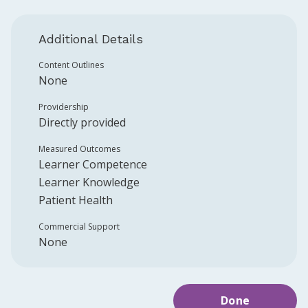
Additional Details
Content Outlines
None
Providership
Directly provided
Measured Outcomes
Learner Competence
Learner Knowledge
Patient Health
Commercial Support
None
Done