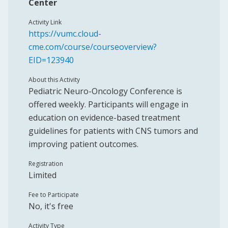
Center
Activity Link
https://vumc.cloud-
cme.com/course/courseoverview?
EID=123940
About this Activity
Pediatric Neuro-Oncology Conference is
offered weekly. Participants will engage in
education on evidence-based treatment
guidelines for patients with CNS tumors and
improving patient outcomes.
Registration
Limited
Fee to Participate
No, it's free
Activity Type