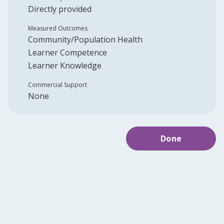
Directly provided
Measured Outcomes
Community/Population Health
Learner Competence
Learner Knowledge
Commercial Support
None
Done