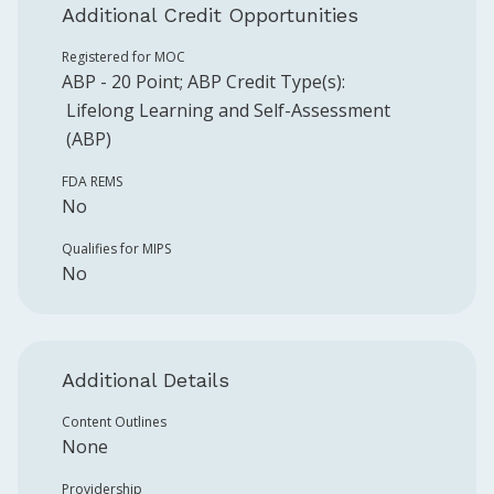
Additional Credit Opportunities
Registered for MOC
ABP
-
20
Point
;
ABP
Credit Type(s):
Lifelong Learning and Self-Assessment
(ABP)
FDA REMS
No
Qualifies for MIPS
No
Additional Details
Content Outlines
None
Providership