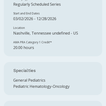
Regularly Scheduled Series
Start and End Dates
03/02/2026 - 12/28/2026
Location
Nashville, Tennessee undefined - US
AMA PRA Category 1 Credit™️
20.00 hours
Specialties
General Pediatrics
Pediatric Hematology-Oncology