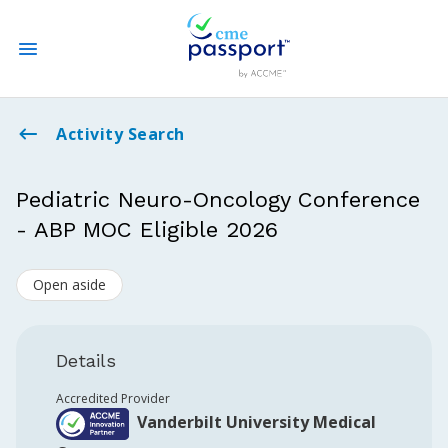
State CME Requirements
Activity Search
Find Accredited CME
Pediatric Neuro-Oncology Conference
- ABP MOC Eligible 2026
Log In
Open aside
Create an Account
Details
Accredited Provider
Vanderbilt University Medical