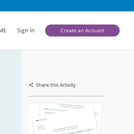
CME
Sign In
Create an Account
Share this Activity