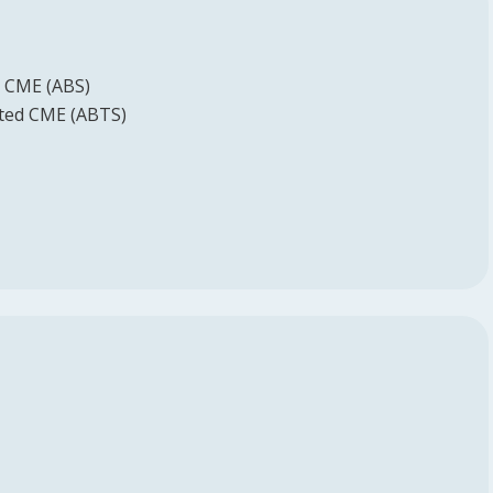
d CME (ABS)
ited CME (ABTS)