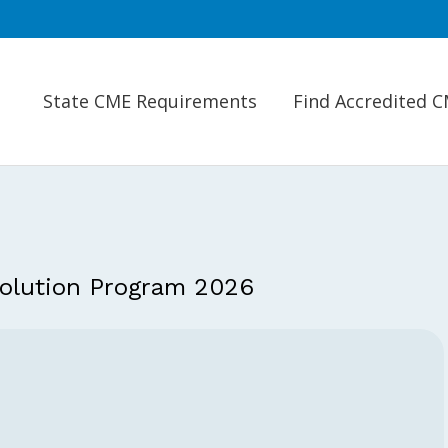
State CME Requirements
Find Accredited 
olution Program 2026