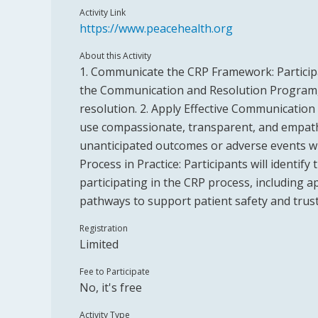
Activity Link
https://www.peacehealth.org
About this Activity
1. Communicate the CRP Framework: Participa
the Communication and Resolution Program, i
resolution. 2. Apply Effective Communication S
use compassionate, transparent, and empat
unanticipated outcomes or adverse events wi
Process in Practice: Participants will identify 
participating in the CRP process, including
pathways to support patient safety and trust
Registration
Limited
Fee to Participate
No, it's free
Activity Type