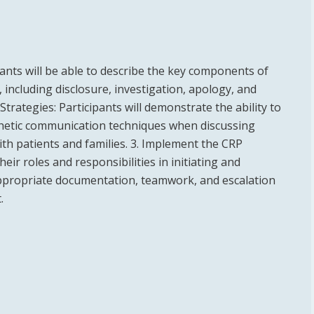
nts will be able to describe the key components of
ncluding disclosure, investigation, apology, and
trategies: Participants will demonstrate the ability to
hetic communication techniques when discussing
th patients and families. 3. Implement the CRP
their roles and responsibilities in initiating and
 appropriate documentation, teamwork, and escalation
.