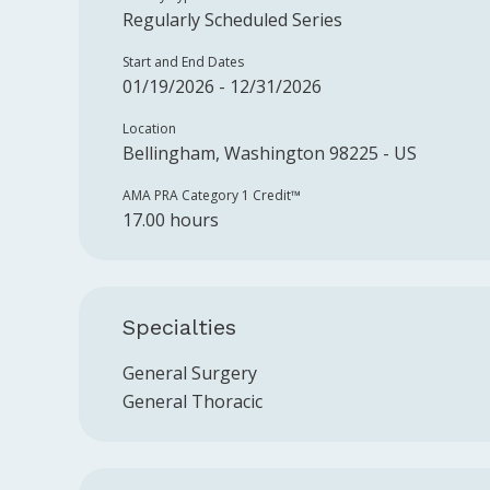
Regularly Scheduled Series
Start and End Dates
01/19/2026 - 12/31/2026
Location
Bellingham, Washington 98225 - US
AMA PRA Category 1 Credit™️
17.00 hours
Specialties
General Surgery
General Thoracic