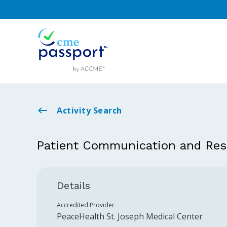
Activity Search
Patient Communication and Res
Details
Accredited Provider
PeaceHealth St. Joseph Medical Center