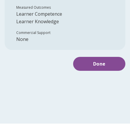
Measured Outcomes
Learner Competence
Learner Knowledge
Commercial Support
None
Done