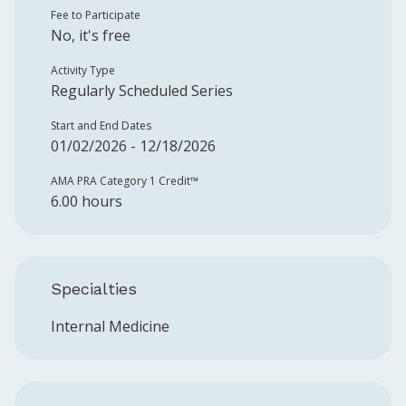
Fee to Participate
No, it's free
Activity Type
Regularly Scheduled Series
Start and End Dates
01/02/2026 - 12/18/2026
AMA PRA Category 1 Credit™️
6.00 hours
Specialties
Internal Medicine