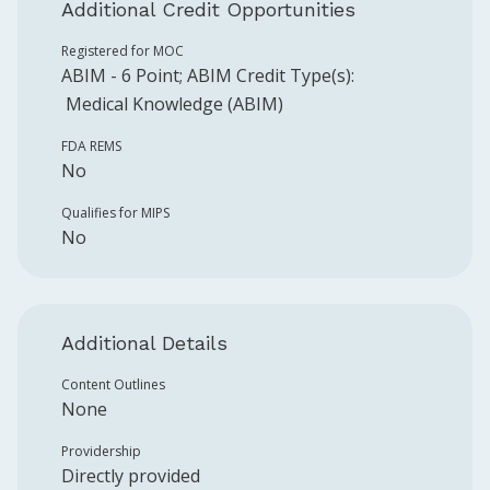
Additional Credit Opportunities
Registered for MOC
ABIM
-
6
Point
;
ABIM
Credit Type(s):
Medical Knowledge (ABIM)
FDA REMS
No
Qualifies for MIPS
No
Additional Details
Content Outlines
None
Providership
Directly provided