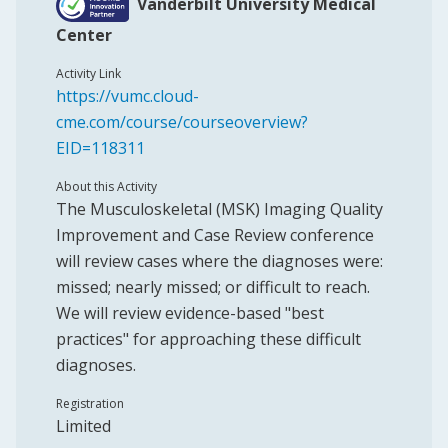
Vanderbilt University Medical
Center
Activity Link
https://vumc.cloud-
cme.com/course/courseoverview?
EID=118311
About this Activity
The Musculoskeletal (MSK) Imaging Quality
Improvement and Case Review conference
will review cases where the diagnoses were:
missed; nearly missed; or difficult to reach.
We will review evidence-based "best
practices" for approaching these difficult
diagnoses.
Registration
Limited