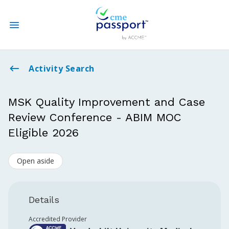
State CME Requirements
Activity Search
Find Accredited CME
MSK Quality Improvement and Case
Review Conference - ABIM MOC
Log In
Eligible 2026
Create an Account
Open aside
Details
Accredited Provider