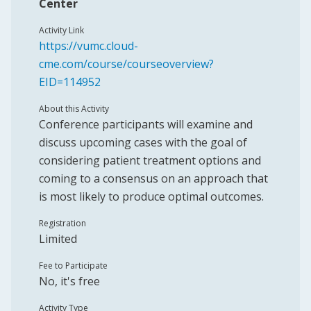
Center
Activity Link
https://vumc.cloud-
cme.com/course/courseoverview?
EID=114952
About this Activity
Conference participants will examine and
discuss upcoming cases with the goal of
considering patient treatment options and
coming to a consensus on an approach that
is most likely to produce optimal outcomes.
Registration
Limited
Fee to Participate
No, it's free
Activity Type