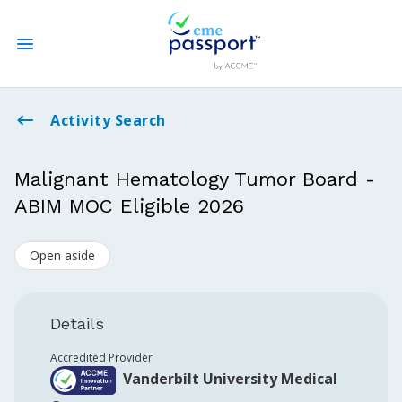
State CME Requirements
Activity Search
Find Accredited CME
Malignant Hematology Tumor Board -
ABIM MOC Eligible 2026
Log In
Open aside
Create an Account
Details
Accredited Provider
Vanderbilt University Medical