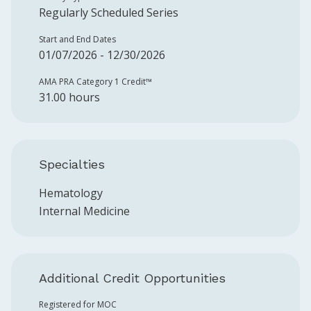
Regularly Scheduled Series
Start and End Dates
01/07/2026 - 12/30/2026
AMA PRA Category 1 Credit™️
31.00 hours
Specialties
Hematology
Internal Medicine
Additional Credit Opportunities
Registered for MOC