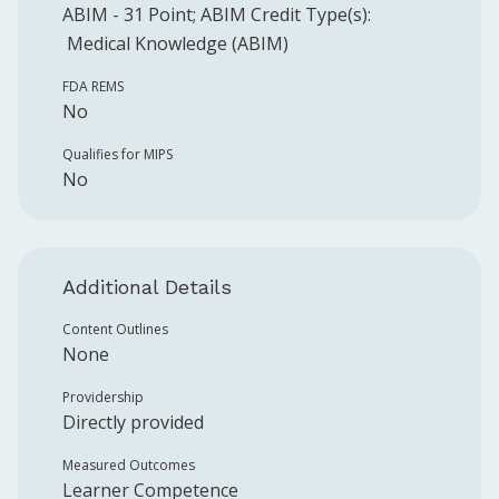
ABIM
-
31
Point
;
ABIM
Credit Type(s):
Medical Knowledge (ABIM)
FDA REMS
No
Qualifies for MIPS
No
Additional Details
Content Outlines
None
Providership
Directly provided
Measured Outcomes
Learner Competence