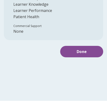
Learner Knowledge
Learner Performance
Patient Health
Commercial Support
None
Done