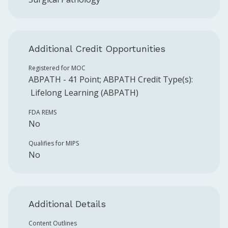
Additional Credit Opportunities
Registered for MOC
ABPATH
-
41
Point
;
ABPATH
Credit Type(s):
Lifelong Learning (ABPATH)
FDA REMS
No
Qualifies for MIPS
No
Additional Details
Content Outlines