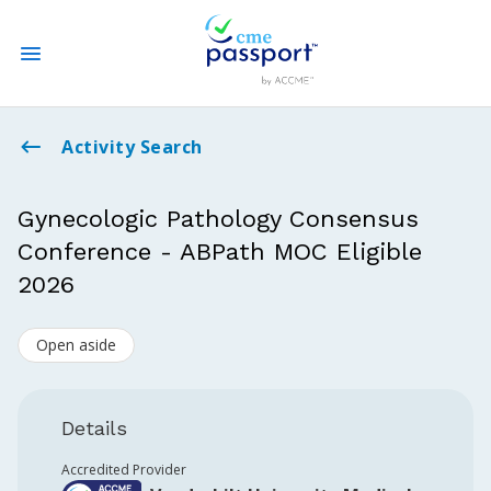
State CME Requirements
Activity Search
Find Accredited CME
Gynecologic Pathology Consensus
Conference - ABPath MOC Eligible
Log In
2026
Create an Account
Open aside
Details
Accredited Provider