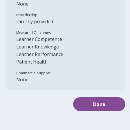
None
Providership
Directly provided
Measured Outcomes
Learner Competence
Learner Knowledge
Learner Performance
Patient Health
Commercial Support
None
Done