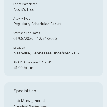
Fee to Participate
No, it's free
Activity Type
Regularly Scheduled Series
Start and End Dates
01/08/2026 - 12/31/2026
Location
Nashville, Tennessee undefined - US
AMA PRA Category 1 Credit™️
41.00 hours
Specialties
Lab Management
Surgical Pathology