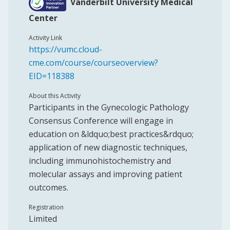
Vanderbilt University Medical
Center
Activity Link
https://vumc.cloud-
cme.com/course/courseoverview?
EID=118388
About this Activity
Participants in the Gynecologic Pathology
Consensus Conference will engage in
education on &ldquo;best practices&rdquo;
application of new diagnostic techniques,
including immunohistochemistry and
molecular assays and improving patient
outcomes.
Registration
Limited