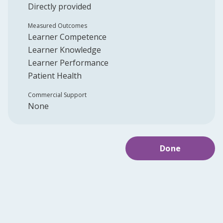
Directly provided
Measured Outcomes
Learner Competence
Learner Knowledge
Learner Performance
Patient Health
Commercial Support
None
Done