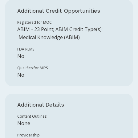
Additional Credit Opportunities
Registered for MOC
ABIM
-
23
Point
;
ABIM
Credit Type(s):
Medical Knowledge (ABIM)
FDA REMS
No
Qualifies for MIPS
No
Additional Details
Content Outlines
None
Providership