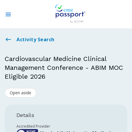
State CME Requirements
Activity Search
Find Accredited CME
Cardiovascular Medicine Clinical
Management Conference - ABIM MOC
Log In
Eligible 2026
Create an Account
Open aside
Details
Accredited Provider