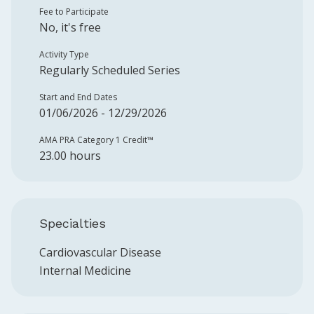
Fee to Participate
No, it's free
Activity Type
Regularly Scheduled Series
Start and End Dates
01/06/2026 - 12/29/2026
AMA PRA Category 1 Credit™️
23.00 hours
Specialties
Cardiovascular Disease
Internal Medicine