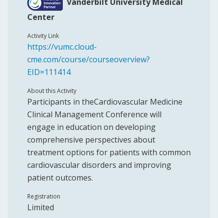
Vanderbilt University Medical
Center
Activity Link
https://vumc.cloud-
cme.com/course/courseoverview?
EID=111414
About this Activity
Participants in theCardiovascular Medicine
Clinical Management Conference will
engage in education on developing
comprehensive perspectives about
treatment options for patients with common
cardiovascular disorders and improving
patient outcomes.
Registration
Limited