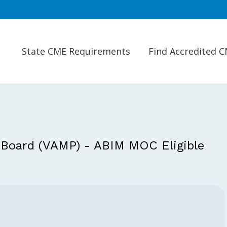
State CME Requirements
Find Accredited 
 Board (VAMP) - ABIM MOC Eligible