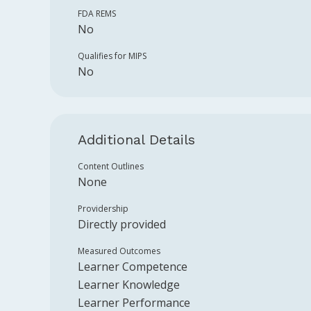
FDA REMS
No
Qualifies for MIPS
No
Additional Details
Content Outlines
None
Providership
Directly provided
Measured Outcomes
Learner Competence
Learner Knowledge
Learner Performance