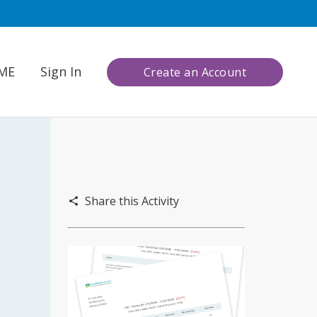
CME
Sign In
Create an Account
Share this Activity