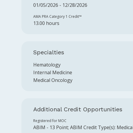
01/05/2026 - 12/28/2026
AMA PRA Category 1 Credit™️
13.00 hours
Specialties
Hematology
Internal Medicine
Medical Oncology
Additional Credit Opportunities
Registered for MOC
ABIM
-
13
Point
;
ABIM
Credit Type(s):
Medica