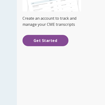
Create an account to track and
manage your CME transcripts
Get Started