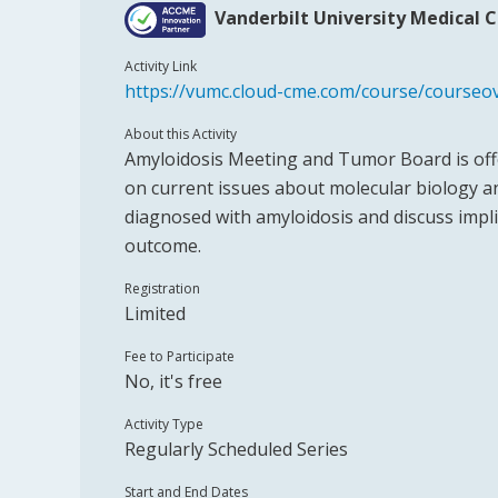
Vanderbilt University Medical 
Activity Link
https://vumc.cloud-cme.com/course/course
About this Activity
Amyloidosis Meeting and Tumor Board is offe
on current issues about molecular biology 
diagnosed with amyloidosis and discuss implic
outcome.
Registration
Limited
Fee to Participate
No, it's free
Activity Type
Regularly Scheduled Series
Start and End Dates