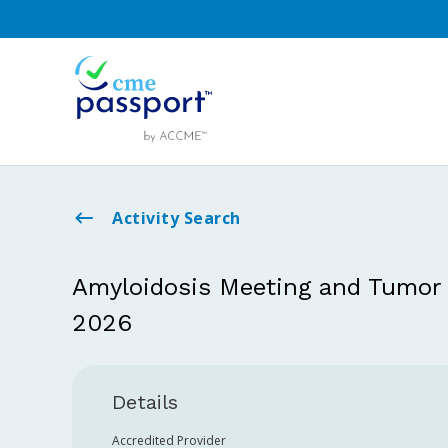
Activity Search
Amyloidosis Meeting and Tumor
2026
Details
Accredited Provider