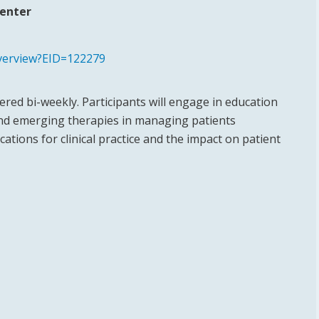
Center
overview?EID=122279
red bi-weekly. Participants will engage in education
and emerging therapies in managing patients
ations for clinical practice and the impact on patient