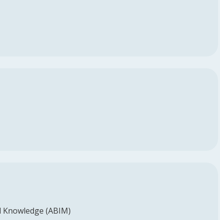
l Knowledge (ABIM)