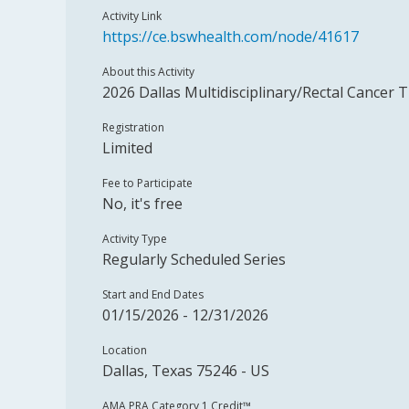
Activity Link
https://ce.bswhealth.com/node/41617
About this Activity
2026 Dallas Multidisciplinary/Rectal Cancer 
Registration
Limited
Fee to Participate
No, it's free
Activity Type
Regularly Scheduled Series
Start and End Dates
01/15/2026 - 12/31/2026
Location
Dallas, Texas 75246 - US
AMA PRA Category 1 Credit™️