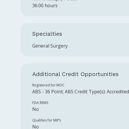
36.00 hours
Specialties
General Surgery
Additional Credit Opportunities
Registered for MOC
ABS
-
36
Point
;
ABS
Credit Type(s):
Accredite
FDA REMS
No
Qualifies for MIPS
No