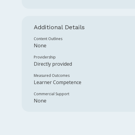
Additional Details
Content Outlines
None
Providership
Directly provided
Measured Outcomes
Learner Competence
Commercial Support
None