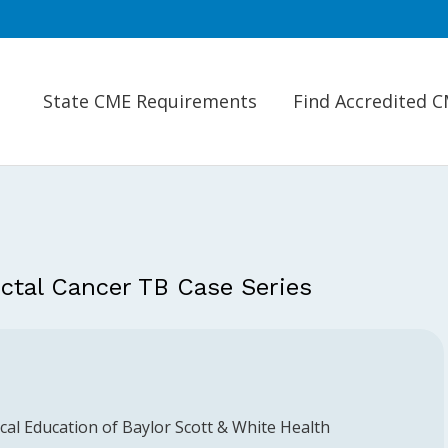
State CME Requirements
Find Accredited 
ectal Cancer TB Case Series
al Education of Baylor Scott & White Health