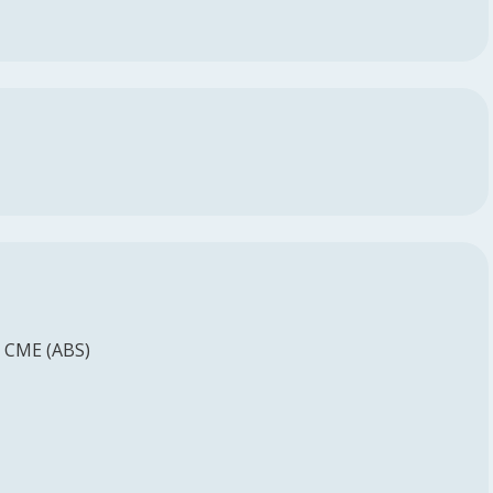
d CME (ABS)