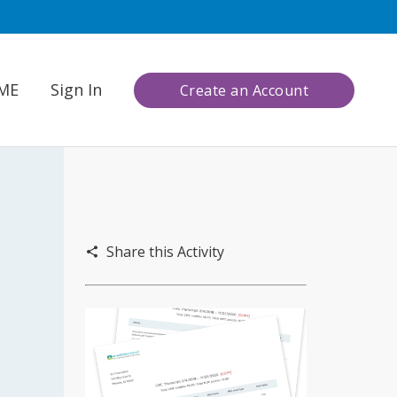
CME
Sign In
Create an Account
Share this Activity