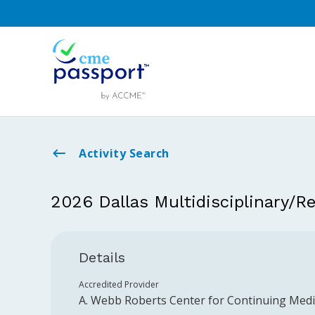
Activity Search
2026 Dallas Multidisciplinary/R
Details
Accredited Provider
A. Webb Roberts Center for Continuing Medic