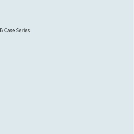
TB Case Series