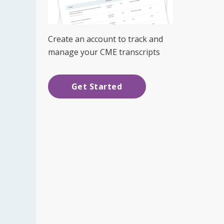
Create an account to track and
manage your CME transcripts
Get Started