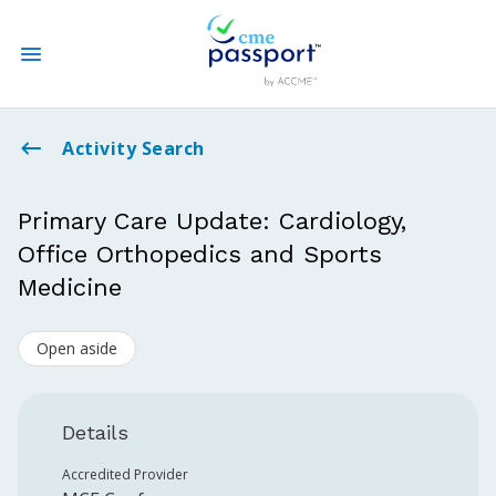
State CME Requirements
Activity Search
Find Accredited CME
Primary Care Update: Cardiology,
Office Orthopedics and Sports
Log In
Medicine
Create an Account
Open aside
Details
Accredited Provider