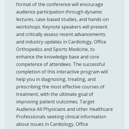
format of the conference will encourage
audience participation through dynamic
lectures, case-based studies, and hands-on
workshops. Keynote speakers will present
and critically assess recent advancements
and industry updates in Cardiology, Office
Orthopedics and Sports Medicine, to
enhance the knowledge base and core
competence of attendees. The successful
completion of this interactive program will
help you in diagnosing, treating, and
prescribing the most effective courses of
treatment, with the ultimate goal of
improving patient outcomes. Target
Audience All Physicians and other Healthcare
Professionals seeking clinical information
about issues in Cardiology, Office