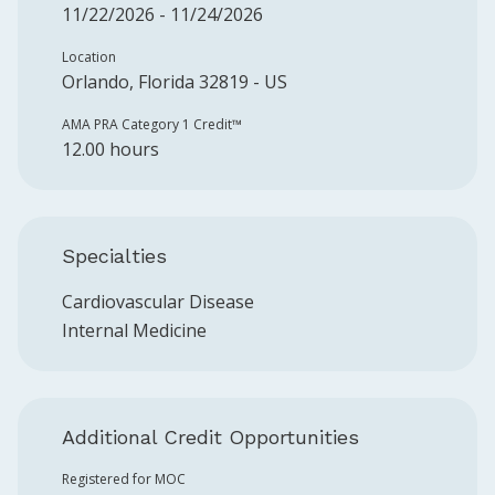
11/22/2026 - 11/24/2026
Location
Orlando, Florida 32819 - US
AMA PRA Category 1 Credit™️
12.00 hours
Specialties
Cardiovascular Disease
Internal Medicine
Additional Credit Opportunities
Registered for MOC