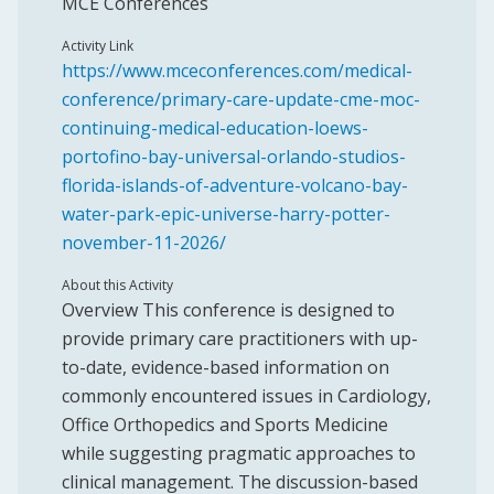
MCE Conferences
Activity Link
https://www.mceconferences.com/medical-
conference/primary-care-update-cme-moc-
continuing-medical-education-loews-
portofino-bay-universal-orlando-studios-
florida-islands-of-adventure-volcano-bay-
water-park-epic-universe-harry-potter-
november-11-2026/
About this Activity
Overview This conference is designed to
provide primary care practitioners with up-
to-date, evidence-based information on
commonly encountered issues in Cardiology,
Office Orthopedics and Sports Medicine
while suggesting pragmatic approaches to
clinical management. The discussion-based