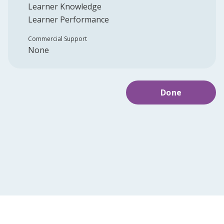
Learner Knowledge
Learner Performance
Commercial Support
None
Done