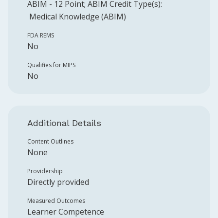
ABIM
-
12
Point
;
ABIM
Credit Type(s):
Medical Knowledge (ABIM)
FDA REMS
No
Qualifies for MIPS
No
Additional Details
Content Outlines
None
Providership
Directly provided
Measured Outcomes
Learner Competence