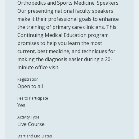
Orthopedics and Sports Medicine. Speakers
Our presenting national faculty speakers
make it their professional goals to enhance
the training of primary care clinicians. This
Continuing Medical Education program
promises to help you learn the most
current, best medicine, and techniques for
making the diagnosis easier during a 20-
minute office visit.
Registration
Open to all
Fee to Participate
Yes
Activity Type
Live Course
Start and End Dates