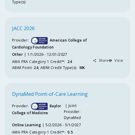
Type(s):
JACC 2026
Provider:
American College of
Cardiology Foundation
Other
1/1/2026 - 12/31/2027
Share
View
AMA PRA Category 1 Credit™️
:
24
ABIM
Point
:
24
;
ABIM
Credit Type(s):
MK
DynaMed Point-of-Care Learning
Joint
Provider:
Baylor
Provider:
College of Medicine
DynaMed
Online Learning
5/2/2026 - 5/1/2027
AMA PRA Category 1 Credit™️
:
0.5