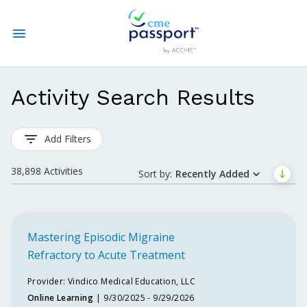
State CME Requirements
Activity Search Results
Find Accredited CME
Add Filters
Log In
38,898
Activities
Sort by:
Recently Added
Create an Account
Mastering Episodic Migraine
Refractory to Acute Treatment
Spe
Provider:
Vindico Medical Education, LLC
Online Learning
9/30/2025 - 9/29/2026
Cert