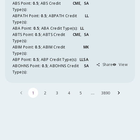
ABS
Point
:
0.5
;
ABS
Credit
CME
SA
Type(s):
ABPATH
Point
:
0.5
;
ABPATH
Credit
LL
Type(s):
ABA
Point
:
0.5
;
ABA
Credit Type(s):
LL
ABTS
Point
:
0.5
;
ABTS
Credit
CME
SA
Type(s):
ABIM
Point
:
0.5
;
ABIM
Credit
MK
Type(s):
ABP
Point
:
0.5
;
ABP
Credit Type(s):
LLSA
Share
View
ABOHNS
Point
:
0.5
;
ABOHNS
Credit
SA
Type(s):
…
1
2
3
4
5
3890