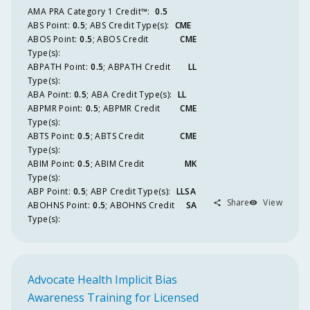
AMA PRA Category 1 Credit™️
:
0.5
ABS
Point
:
0.5
;
ABS
Credit Type(s):
CME
ABOS
Point
:
0.5
;
ABOS
Credit
CME
Type(s):
ABPATH
Point
:
0.5
;
ABPATH
Credit
LL
Type(s):
ABA
Point
:
0.5
;
ABA
Credit Type(s):
LL
ABPMR
Point
:
0.5
;
ABPMR
Credit
CME
Type(s):
ABTS
Point
:
0.5
;
ABTS
Credit
CME
Type(s):
ABIM
Point
:
0.5
;
ABIM
Credit
MK
Type(s):
ABP
Point
:
0.5
;
ABP
Credit Type(s):
LLSA
Share
View
ABOHNS
Point
:
0.5
;
ABOHNS
Credit
SA
Type(s):
Advocate Health Implicit Bias
Awareness Training for Licensed