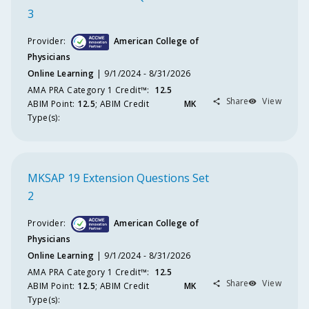
Ty
3
F
Provider:
American College of
Physicians
C
Online Learning
9/1/2024 - 8/31/2026
Po
AMA PRA Category 1 Credit™️
:
12.5
Share
View
ABIM
Point
:
12.5
;
ABIM
Credit
MK
M
Type(s):
Po
Act
Da
Ra
MKSAP 19 Extension Questions Set
2
S
Provider:
American College of
C
Physicians
Online Learning
9/1/2024 - 8/31/2026
Co
AMA PRA Category 1 Credit™️
:
12.5
Share
View
ABIM
Point
:
12.5
;
ABIM
Credit
MK
Pro
Type(s):