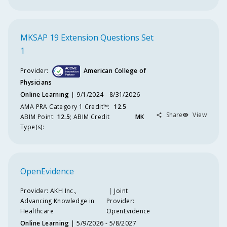
Na
Provi
MKSAP 19 Extension Questions Set
Joi
1
Pro
Na
Provider:
American College of
Physicians
Comm
Supp
Online Learning
9/1/2024 - 8/31/2026
AMA PRA Category 1 Credit™️
:
12.5
Share
View
M
ABIM
Point
:
12.5
;
ABIM
Credit
MK
Cr
Type(s):
Ty
OpenEvidence
Provider:
AKH Inc.,
Joint
Advancing Knowledge in
Provider:
Healthcare
OpenEvidence
Online Learning
5/9/2026 - 5/8/2027