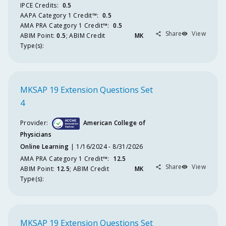
Boa
IPCE Credits
:
0.5
AAPA Category 1 Credit™️
:
0.5
Inno
AMA PRA Category 1 Credit™️
:
0.5
Share
View
Part
ABIM
Point
:
0.5
;
ABIM
Credit
MK
Type(s):
Act
Fo
Educ
MKSAP 19 Extension Questions Set
Deliv
4
Meth
Provider:
American College of
M
Physicians
Online Learning
1/16/2024 - 8/31/2026
R
AMA PRA Category 1 Credit™️
:
12.5
Share
View
ABIM
Point
:
12.5
;
ABIM
Credit
MK
M
Type(s):
Regis
Cr
MKSAP 19 Extension Questions Set