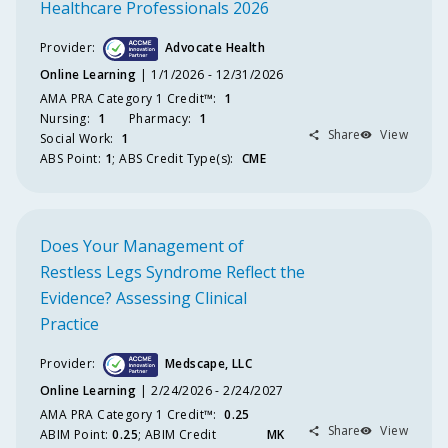
Healthcare Professionals 2026
Provider:
Advocate Health
Online Learning
1/1/2026 - 12/31/2026
AMA PRA Category 1 Credit™️
:
1
Nursing
:
1
Pharmacy
:
1
Share
View
Social Work
:
1
ABS
Point
:
1
;
ABS
Credit Type(s):
CME
Does Your Management of
Restless Legs Syndrome Reflect the
Evidence? Assessing Clinical
Practice
Provider:
Medscape, LLC
Online Learning
2/24/2026 - 2/24/2027
AMA PRA Category 1 Credit™️
:
0.25
Share
View
ABIM
Point
:
0.25
;
ABIM
Credit
MK